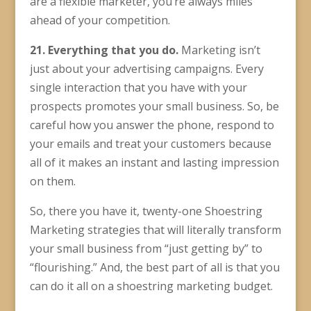
are a flexible marketer, you’re always miles
ahead of your competition.
21. Everything that you do.
Marketing isn’t
just about your advertising campaigns. Every
single interaction that you have with your
prospects promotes your small business. So, be
careful how you answer the phone, respond to
your emails and treat your customers because
all of it makes an instant and lasting impression
on them.
So, there you have it, twenty-one Shoestring
Marketing strategies that will literally transform
your small business from “just getting by” to
“flourishing.” And, the best part of all is that you
can do it all on a shoestring marketing budget.