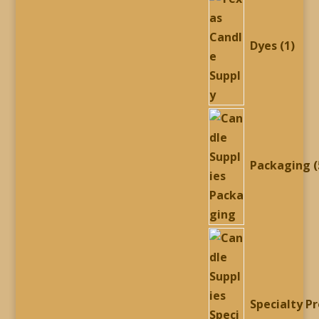
prod
Dyes
1
Packaging
Specialty P