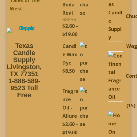
Tales of the
Boda
West
Real
Chu
$
2.60
–
Rated
5.00
out of 5
Price
$
19.00
range:
Texas
Wag
Candl
$2.60
Candle
e Wax
through
Supply
Dye
Livingston,
$19.00
$
8.50
TX 77351
Cont
1-888-589-
9523 Toll
Fragra
Free
nce
1
15
Oil -
p
Allure
$
2.60
–
Price
$
19.00