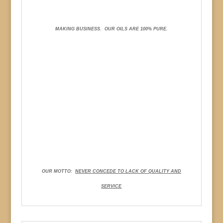
MAKING BUSINESS.
OUR OILS ARE 100% PURE.
OUR MOTTO:
NEVER CONCEDE TO LACK OF QUALITY AND
SERVICE