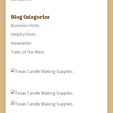
Blog Categories
Business Hints
Helpful Hints
Newsletter
Tales of the West