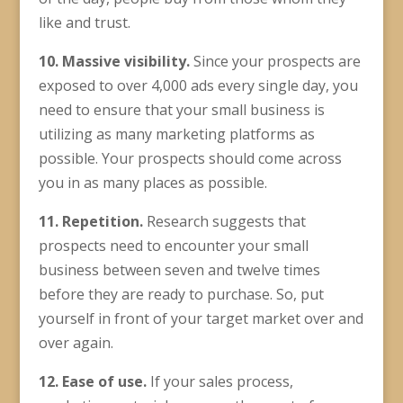
like and trust.
10. Massive visibility.
Since your prospects are
exposed to over 4,000 ads every single day, you
need to ensure that your small business is
utilizing as many marketing platforms as
possible. Your prospects should come across
you in as many places as possible.
11. Repetition.
Research suggests that
prospects need to encounter your small
business between seven and twelve times
before they are ready to purchase. So, put
yourself in front of your target market over and
over again.
12.
Ease of use
.
If your sales process,