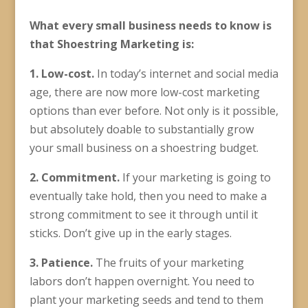
What every small business needs to know is
that Shoestring Marketing is:
1. Low-cost.
In today’s internet and social media
age, there are now more low-cost marketing
options than ever before. Not only is it possible,
but absolutely doable to substantially grow
your small business on a shoestring budget.
2. Commitment.
If your marketing is going to
eventually take hold, then you need to make a
strong commitment to see it through until it
sticks. Don’t give up in the early stages.
3. Patience.
The fruits of your marketing
labors don’t happen overnight. You need to
plant your marketing seeds and tend to them