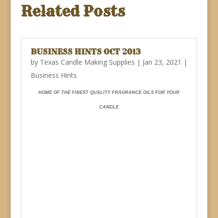
Related Posts
BUSINESS HINTS OCT 2013
by
Texas Candle Making Supplies
|
Jan 23, 2021
|
Business Hints
HOME OF THE FINEST QUALITY FRAGRANCE OILS FOR YOUR
CANDLE