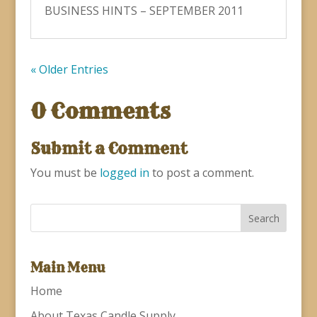
BUSINESS HINTS – SEPTEMBER 2011
« Older Entries
0 Comments
Submit a Comment
You must be
logged in
to post a comment.
Main Menu
Home
About Texas Candle Supply