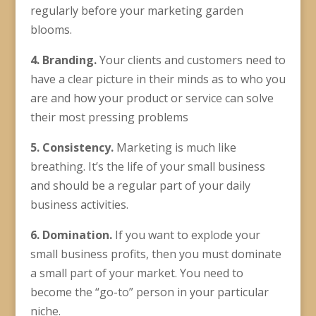
regularly before your marketing garden
blooms.
4. Branding.
Your clients and customers need to
have a clear picture in their minds as to who you
are and how your product or service can solve
their most pressing problems
5. Consistency.
Marketing is much like
breathing. It’s the life of your small business
and should be a regular part of your daily
business activities.
6. Domination.
If you want to explode your
small business profits, then you must dominate
a small part of your market. You need to
become the “go-to” person in your particular
niche.