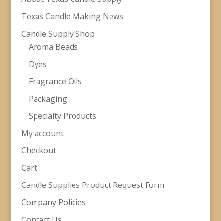
Texas Candle Making News
Candle Supply Shop
Aroma Beads
Dyes
Fragrance Oils
Packaging
Specialty Products
My account
Checkout
Cart
Candle Supplies Product Request Form
Company Policies
Contact Us