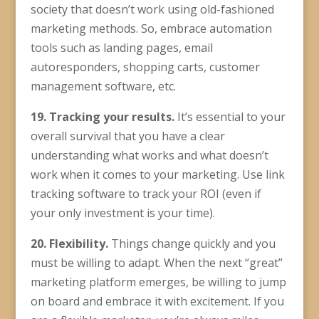
society that doesn’t work using old-fashioned
marketing methods. So, embrace automation
tools such as landing pages, email
autoresponders, shopping carts, customer
management software, etc.
19. Tracking your results.
It’s essential to your
overall survival that you have a clear
understanding what works and what doesn’t
work when it comes to your marketing. Use link
tracking software to track your ROI (even if
your only investment is your time).
20. Flexibility.
Things change quickly and you
must be willing to adapt. When the next “great”
marketing platform emerges, be willing to jump
on board and embrace it with excitement. If you