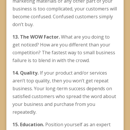
marketing materials or any other part of your
business is too complicated, your customers will
become confused. Confused customers simply
don’t buy.
13. The WOW Factor.
What are you doing to
get noticed? How are you different than your
competition? The fastest way to small business
failure is to blend in with the crowd.
14. Quality.
If your product and/or services
aren’t top quality, then you won’t get repeat
business. Your long-term success depends on
satisfied customers who spread the word about
your business and purchase from you
repeatedly.
15. Education.
Position yourself as an expert