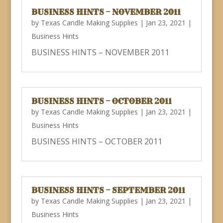
BUSINESS HINTS – NOVEMBER 2011
by
Texas Candle Making Supplies
|
Jan 23, 2021
|
Business Hints
BUSINESS HINTS – NOVEMBER 2011
BUSINESS HINTS – OCTOBER 2011
by
Texas Candle Making Supplies
|
Jan 23, 2021
|
Business Hints
BUSINESS HINTS – OCTOBER 2011
BUSINESS HINTS – SEPTEMBER 2011
by
Texas Candle Making Supplies
|
Jan 23, 2021
|
Business Hints