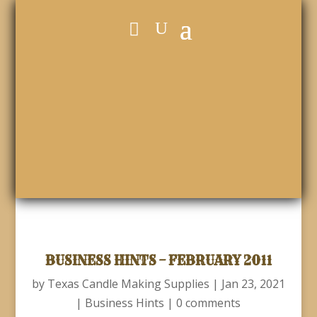
BUSINESS HINTS – FEBRUARY 2011
by
Texas Candle Making Supplies
|
Jan 23, 2021
|
Business Hints
|
0 comments