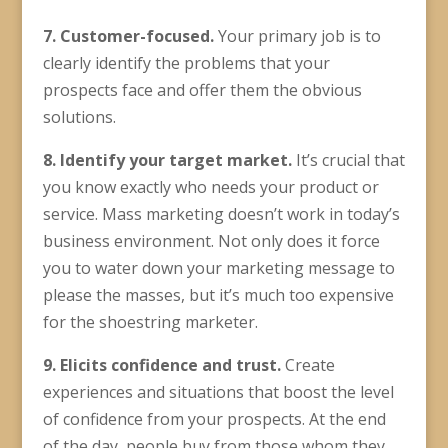
7. Customer-focused.
Your primary job is to
clearly identify the problems that your
prospects face and offer them the obvious
solutions.
8. Identify your
target market
.
It’s crucial that
you know exactly who needs your product or
service. Mass marketing doesn’t work in today’s
business environment. Not only does it force
you to water down your marketing message to
please the masses, but it’s much too expensive
for the shoestring marketer.
9. Elicits confidence and trust.
Create
experiences and situations that boost the level
of confidence from your prospects. At the end
of the day, people buy from those whom they