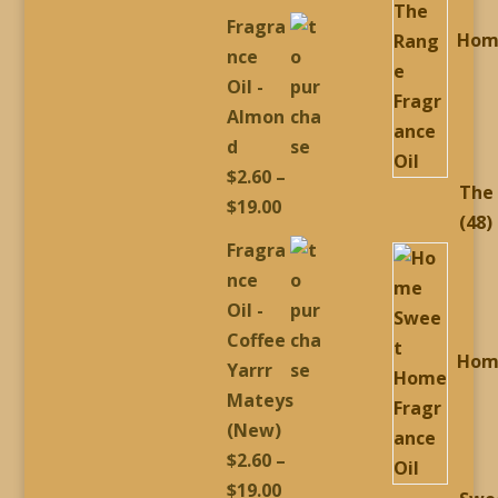
range:
Fragra
Hom
$2.60
nce
through
Oil -
$19.00
Almon
d
$
2.60
–
The
Price
$
19.00
4
48
range:
Fragra
p
$2.60
nce
through
Oil -
$19.00
Coffee
Hom
Yarrr
Mateys
(New)
$
2.60
–
Price
$
19.00