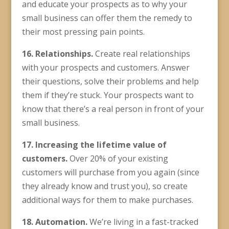
and educate your prospects as to why your
small business can offer them the remedy to
their most pressing pain points.
16. Relationships.
Create real relationships
with your prospects and customers. Answer
their questions, solve their problems and help
them if they’re stuck. Your prospects want to
know that there’s a real person in front of your
small business.
17. Increasing the
lifetime value
of
customers.
Over 20% of your existing
customers will purchase from you again (since
they already know and trust you), so create
additional ways for them to make purchases.
18. Automation.
We’re living in a fast-tracked