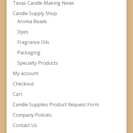
Texas Candle Making News
Candle Supply Shop
Aroma Beads
Dyes
Fragrance Oils
Packaging
Specialty Products
My account
Checkout
Cart
Candle Supplies Product Request Form
Company Policies
Contact Us