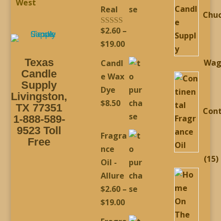
West
Real
Chu
$
2.60
–
Rated
5.00
out of 5
Price
$
19.00
range:
Texas
Wag
Candl
$2.60
Candle
e Wax
through
Supply
Dye
Livingston,
$19.00
$
8.50
TX 77351
Cont
1-888-589-
9523 Toll
Fragra
Free
nce
1
15
Oil -
p
Allure
$
2.60
–
Price
$
19.00
range: