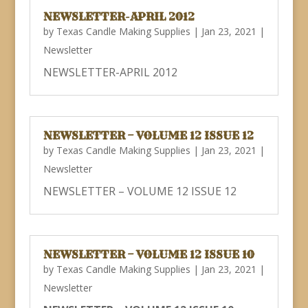
NEWSLETTER-APRIL 2012
by
Texas Candle Making Supplies
|
Jan 23, 2021
|
Newsletter
NEWSLETTER-APRIL 2012
NEWSLETTER – VOLUME 12 ISSUE 12
by
Texas Candle Making Supplies
|
Jan 23, 2021
|
Newsletter
NEWSLETTER – VOLUME 12 ISSUE 12
NEWSLETTER – VOLUME 12 ISSUE 10
by
Texas Candle Making Supplies
|
Jan 23, 2021
|
Newsletter