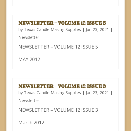
NEWSLETTER – VOLUME 12 ISSUE 5
by
Texas Candle Making Supplies
|
Jan 23, 2021
|
Newsletter
NEWSLETTER – VOLUME 12 ISSUE 5
MAY 2012
NEWSLETTER – VOLUME 12 ISSUE 3
by
Texas Candle Making Supplies
|
Jan 23, 2021
|
Newsletter
NEWSLETTER – VOLUME 12 ISSUE 3
March 2012