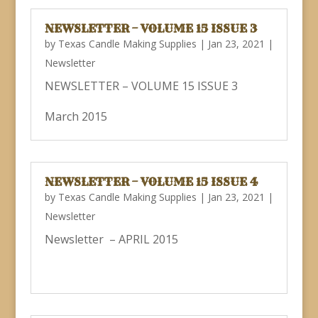
NEWSLETTER – VOLUME 15 ISSUE 3
by
Texas Candle Making Supplies
|
Jan 23, 2021
|
Newsletter
NEWSLETTER – VOLUME 15 ISSUE 3
March 2015
NEWSLETTER – VOLUME 15 ISSUE 4
by
Texas Candle Making Supplies
|
Jan 23, 2021
|
Newsletter
Newsletter – APRIL 2015