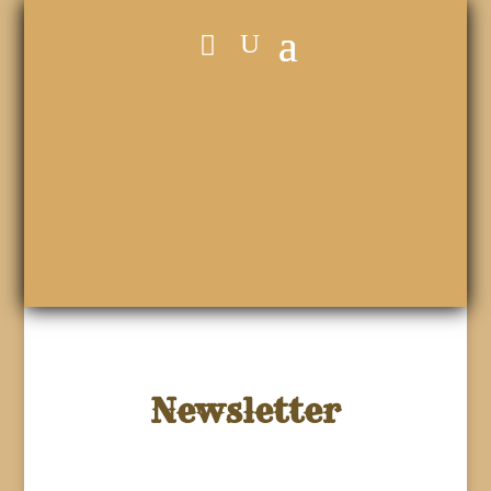
Newsletter