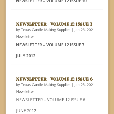
NEWSLETTER – VOLUME 12 ISSUE 10
NEWSLETTER – VOLUME 12 ISSUE 7
by
Texas Candle Making Supplies
|
Jan 23, 2021
|
Newsletter
NEWSLETTER – VOLUME 12 ISSUE 7
JULY 2012
NEWSLETTER – VOLUME 12 ISSUE 6
by
Texas Candle Making Supplies
|
Jan 23, 2021
|
Newsletter
NEWSLETTER – VOLUME 12 ISSUE 6
JUNE 2012