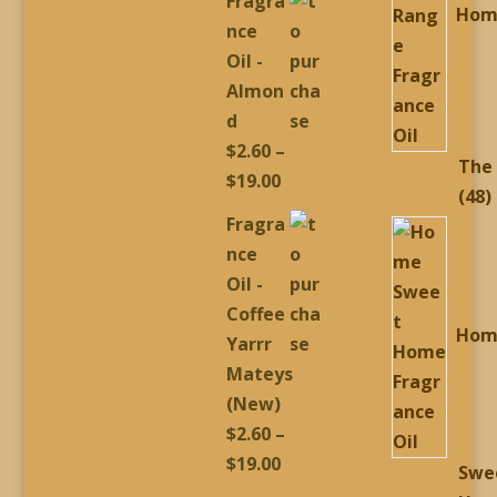
Fragra
Hom
$2.60
nce
through
Oil -
$19.00
Almon
d
$
2.60
–
The
Price
$
19.00
4
48
range:
Fragra
p
$2.60
nce
through
Oil -
$19.00
Coffee
Hom
Yarrr
Mateys
(New)
$
2.60
–
Price
$
19.00
Swe
range: