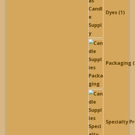
Dyes
1
Packaging
Specialty P