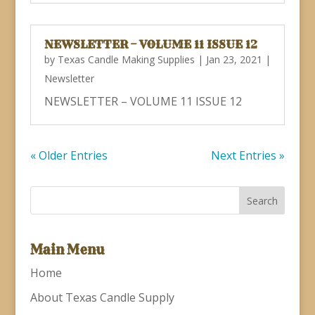
NEWSLETTER – VOLUME 11 ISSUE 12
by
Texas Candle Making Supplies
|
Jan 23, 2021
|
Newsletter
NEWSLETTER – VOLUME 11 ISSUE 12
« Older Entries
Next Entries »
Main Menu
Home
About Texas Candle Supply