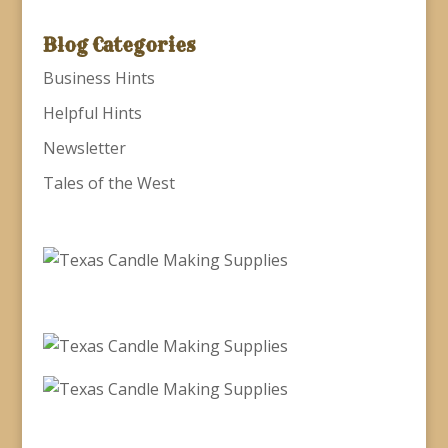
Blog Categories
Business Hints
Helpful Hints
Newsletter
Tales of the West