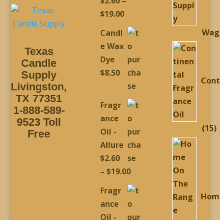
$
2.60
–
Rated
5.00
out of 5
Price
$
19.00
range:
Wag
Candl
$2.60
e Wax
Texas
through
Dye
Candle
$19.00
$
8.50
Supply
Cont
Livingston,
TX 77351
Fragr
1-888-589-
ance
9523 Toll
1
15
Oil -
Free
p
Allure
$
2.60
Price
–
$
19.00
range:
Fragr
Hom
$2.60
ance
through
Oil -