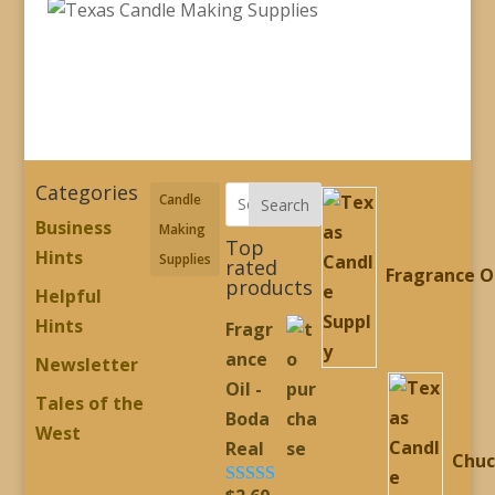
Categories
Candle
Search
Business
Making
Top
Hints
Supplies
rated
Fragrance O
products
Helpful
Hints
Fragr
ance
Newsletter
Oil -
Tales of the
Boda
West
Real
Chuc