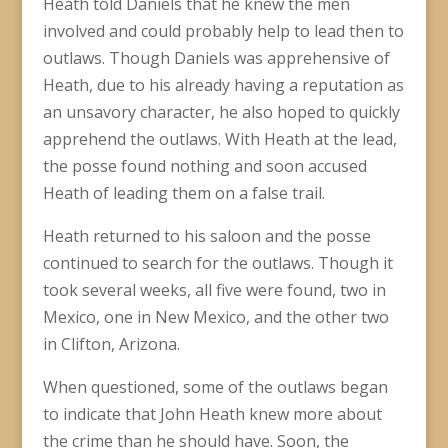
Heath told Daniels that he knew the men
involved and could probably help to lead then to
outlaws. Though Daniels was apprehensive of
Heath, due to his already having a reputation as
an unsavory character, he also hoped to quickly
apprehend the outlaws. With Heath at the lead,
the posse found nothing and soon accused
Heath of leading them on a false trail.
Heath returned to his saloon and the posse
continued to search for the outlaws. Though it
took several weeks, all five were found, two in
Mexico, one in New Mexico, and the other two
in Clifton, Arizona.
When questioned, some of the outlaws began
to indicate that John Heath knew more about
the crime than he should have. Soon, the