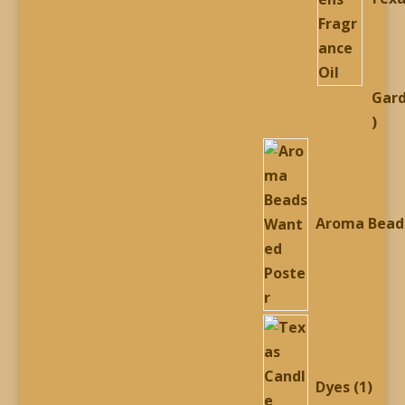
Gar
54
prod
Aroma Bead
1
prod
Dyes
1