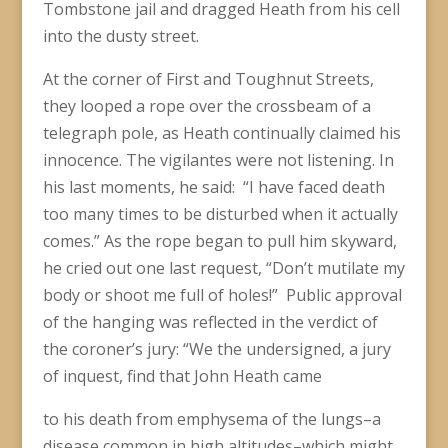
Tombstone jail and dragged Heath from his cell
into the dusty street.
At the corner of First and Toughnut Streets,
they looped a rope over the crossbeam of a
telegraph pole, as Heath continually claimed his
innocence. The vigilantes were not listening. In
his last moments, he said: “I have faced death
too many times to be disturbed when it actually
comes.” As the rope began to pull him skyward,
he cried out one last request, “Don’t mutilate my
body or shoot me full of holes!” Public approval
of the hanging was reflected in the verdict of
the coroner’s jury: “We the undersigned, a jury
of inquest, find that John Heath came
to his death from emphysema of the lungs–a
disease common in high altitudes–which might