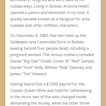
outlaw ways. Living in Bisbee, Arizona Heath
opened a saloon and dancehall. In no time, it
quickly became known as a hangout for area
outlaws and other shiftless characters.
On December 8, 1883, five men held up the
Goldwater and Castenada Store in Bisbee,
leaving behind four people dead, including a
pregnant woman. The vicious robbers included
Daniel “Big Dan” Dowd, Comer W. “Red” Sample,
Daniel “York” Kelly, William “Billy” Delaney and
James “Tex” Howard.
Having heard that a $7,000 payroll for the
Copper Queen Mine was held for safekeeping
in the store, two of the men charged inside
demanding the money, while the other three