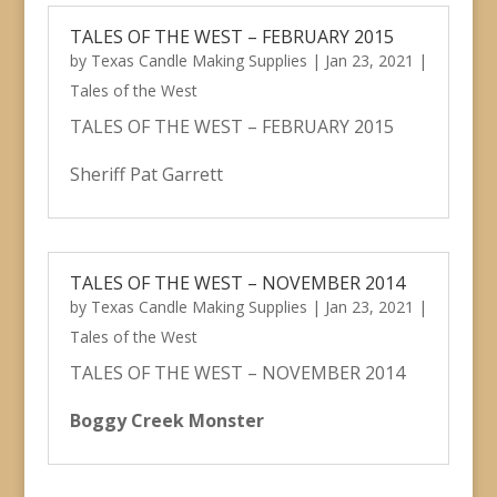
TALES OF THE WEST – FEBRUARY 2015
by
Texas Candle Making Supplies
|
Jan 23, 2021
|
Tales of the West
TALES OF THE WEST – FEBRUARY 2015
Sheriff Pat Garrett
TALES OF THE WEST – NOVEMBER 2014
by
Texas Candle Making Supplies
|
Jan 23, 2021
|
Tales of the West
TALES OF THE WEST – NOVEMBER 2014
Boggy Creek Monster