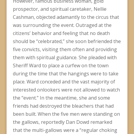
However, famous business woman, gold
prospector, and spiritual caretaker, Nellie
Cashman, objected adamantly to the circus that
was surrounding the event. Outraged at the
citizens’ behavior and feeling that no death
should be “celebrated,” she soon befriended the
five convicts, visiting them often and providing
them with spiritual guidance. She pleaded with
Sheriff Ward to place a curfew on the town
during the time that the hangings were to take
place. Ward conceded and the vast majority of
interested onlookers were not allowed to watch
the “event.” In the meantime, she and some
friends had destroyed the bleachers that had
been built. When the five men were standing on
the gallows, reportedly Dan Dowd remarked
that the multi-gallows were a “regular choking