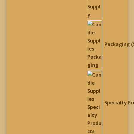
Packaging
Specialty P