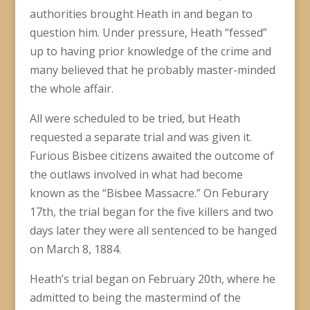
authorities brought Heath in and began to
question him. Under pressure, Heath “fessed”
up to having prior knowledge of the crime and
many believed that he probably master-minded
the whole affair.
All were scheduled to be tried, but Heath
requested a separate trial and was given it.
Furious Bisbee citizens awaited the outcome of
the outlaws involved in what had become
known as the “Bisbee Massacre.” On Feburary
17th, the trial began for the five killers and two
days later they were all sentenced to be hanged
on March 8, 1884.
Heath’s trial began on February 20th, where he
admitted to being the mastermind of the