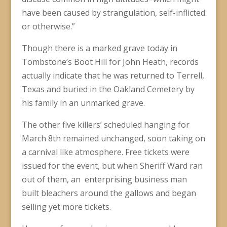
have been caused by strangulation, self-inflicted
or otherwise.”
Though there is a marked grave today in
Tombstone’s Boot Hill for John Heath, records
actually indicate that he was returned to Terrell,
Texas and buried in the Oakland Cemetery by
his family in an unmarked grave.
The other five killers’ scheduled hanging for
March 8th remained unchanged, soon taking on
a carnival like atmosphere. Free tickets were
issued for the event, but when Sheriff Ward ran
out of them, an enterprising business man
built bleachers around the gallows and began
selling yet more tickets.