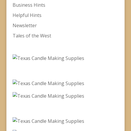
Business Hints
Helpful Hints
Newsletter
Tales of the West