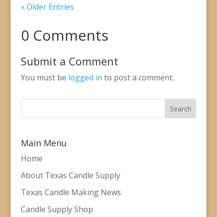
« Older Entries
0 Comments
Submit a Comment
You must be
logged in
to post a comment.
Main Menu
Home
About Texas Candle Supply
Texas Candle Making News
Candle Supply Shop