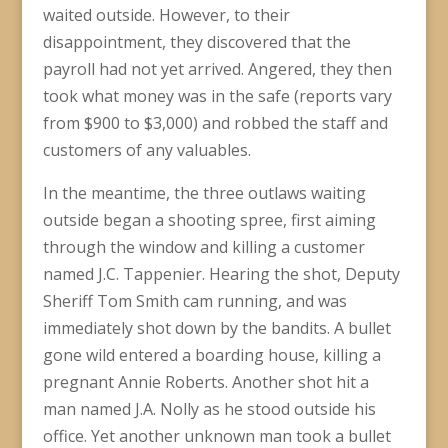
waited outside. However, to their
disappointment, they discovered that the
payroll had not yet arrived. Angered, they then
took what money was in the safe (reports vary
from $900 to $3,000) and robbed the staff and
customers of any valuables.
In the meantime, the three outlaws waiting
outside began a shooting spree, first aiming
through the window and killing a customer
named J.C. Tappenier. Hearing the shot, Deputy
Sheriff Tom Smith cam running, and was
immediately shot down by the bandits. A bullet
gone wild entered a boarding house, killing a
pregnant Annie Roberts. Another shot hit a
man named J.A. Nolly as he stood outside his
office. Yet another unknown man took a bullet