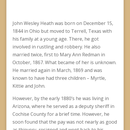
John Wesley Heath was born on December 15,
1844 in Ohio but moved to Terrell, Texas with
his family at a young age. There, he got
involved in rustling and robbery. He also
married twice, first to Mary Ann Redman in
October, 1867. What became of her is unknown.
He married again in March, 1869 and was
known to have had three children – Myrtle,
Kittie and John.
However, by the early 1880’s he was living in
Arizona, where he served as a deputy sheriff in
Cochise County for a brief time. However, he
soon found that the pay was not nearly as good
as thievery, resigned and went back to his