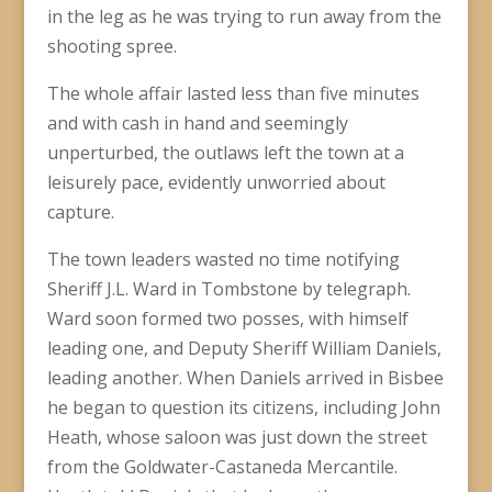
in the leg as he was trying to run away from the
shooting spree.
The whole affair lasted less than five minutes
and with cash in hand and seemingly
unperturbed, the outlaws left the town at a
leisurely pace, evidently unworried about
capture.
The town leaders wasted no time notifying
Sheriff J.L. Ward in Tombstone by telegraph.
Ward soon formed two posses, with himself
leading one, and Deputy Sheriff William Daniels,
leading another. When Daniels arrived in Bisbee
he began to question its citizens, including John
Heath, whose saloon was just down the street
from the Goldwater-Castaneda Mercantile.