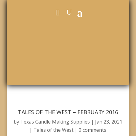
TALES OF THE WEST – FEBRUARY 2016
by
Texas Candle Making Supplies
|
Jan 23, 2021
|
Tales of the West
|
0 comments