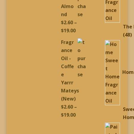
$19.00
Almo
nd
$
2.60
–
The
Price
$
19.00
4
48
range:
Fragr
p
$2.60
ance
through
Oil -
$19.00
Coffe
Hom
e
Yarrr
Mateys
(New)
$
2.60
–
Swe
Price
$
19.00
Hom
range:
$2.60