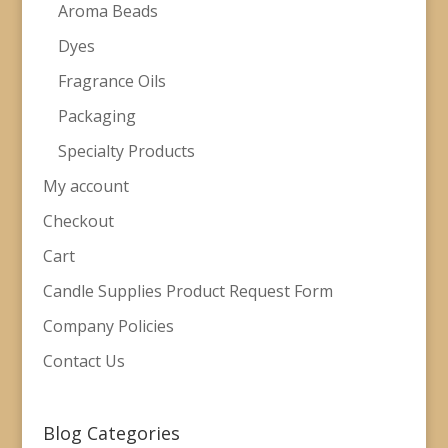
Aroma Beads
Dyes
Fragrance Oils
Packaging
Specialty Products
My account
Checkout
Cart
Candle Supplies Product Request Form
Company Policies
Contact Us
Blog Categories