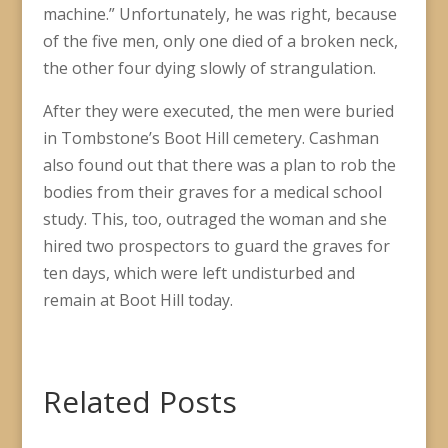
machine.” Unfortunately, he was right, because
of the five men, only one died of a broken neck,
the other four dying slowly of strangulation.
After they were executed, the men were buried
in Tombstone’s Boot Hill cemetery. Cashman
also found out that there was a plan to rob the
bodies from their graves for a medical school
study. This, too, outraged the woman and she
hired two prospectors to guard the graves for
ten days, which were left undisturbed and
remain at Boot Hill today.
Related Posts