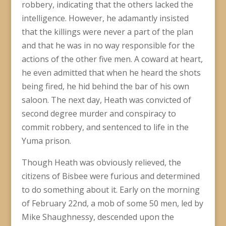
robbery, indicating that the others lacked the
intelligence. However, he adamantly insisted
that the killings were never a part of the plan
and that he was in no way responsible for the
actions of the other five men. A coward at heart,
he even admitted that when he heard the shots
being fired, he hid behind the bar of his own
saloon. The next day, Heath was convicted of
second degree murder and conspiracy to
commit robbery, and sentenced to life in the
Yuma prison.
Though Heath was obviously relieved, the
citizens of Bisbee were furious and determined
to do something about it. Early on the morning
of February 22nd, a mob of some 50 men, led by
Mike Shaughnessy, descended upon the