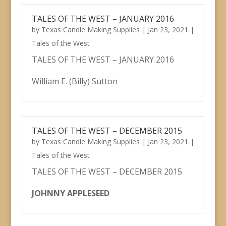
TALES OF THE WEST – JANUARY 2016
by
Texas Candle Making Supplies
|
Jan 23, 2021
|
Tales of the West
TALES OF THE WEST – JANUARY 2016
William E. (Billy) Sutton
TALES OF THE WEST – DECEMBER 2015
by
Texas Candle Making Supplies
|
Jan 23, 2021
|
Tales of the West
TALES OF THE WEST – DECEMBER 2015
JOHNNY APPLESEED