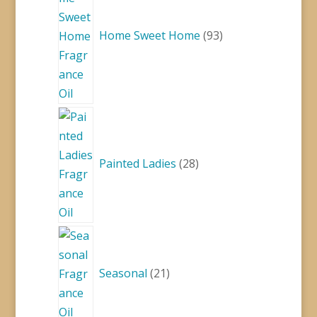
Home Sweet Home
93
28
products
Painted Ladies
28
21
products
Seasonal
21