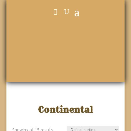
Continental
Showing all 15 results