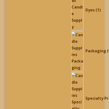
prod
Dyes
1
Packaging
Specialty P