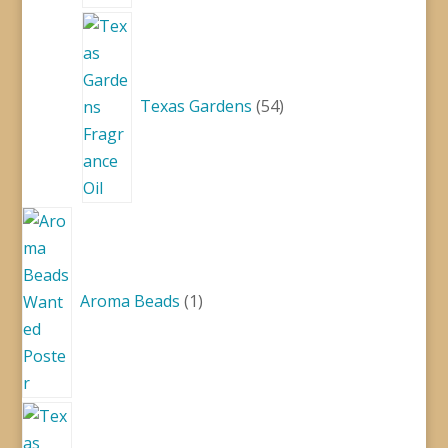
54
products
Texas Gardens
54
1
product
Aroma Beads
1
1
product