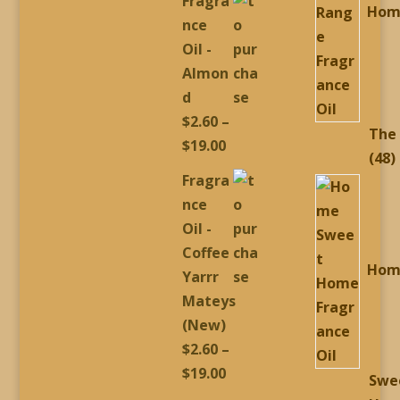
Fragra
Hom
$2.60
nce
through
Oil -
$19.00
Almon
d
$
2.60
–
The
Price
$
19.00
4
48
range:
Fragra
p
$2.60
nce
through
Oil -
$19.00
Coffee
Hom
Yarrr
Mateys
(New)
$
2.60
–
Price
$
19.00
Swe
range: