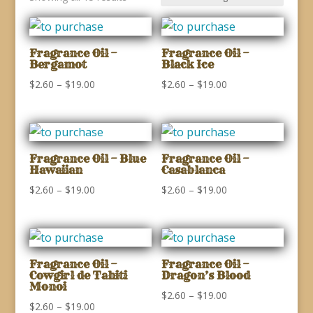
Fragrance Oil –
Fragrance Oil –
Bergamot
Black Ice
Price
Price
$
2.60
–
$
19.00
$
2.60
–
$
19.00
range:
range:
$2.60
$2.60
through
through
$19.00
$19.00
Fragrance Oil – Blue
Fragrance Oil –
Hawaiian
Casablanca
Price
Price
$
2.60
–
$
19.00
$
2.60
–
$
19.00
range:
range:
$2.60
$2.60
through
through
$19.00
$19.00
Fragrance Oil –
Fragrance Oil –
Cowgirl de Tahiti
Dragon’s Blood
Monoi
Price
$
2.60
–
$
19.00
Price
$
2.60
–
$
19.00
range: