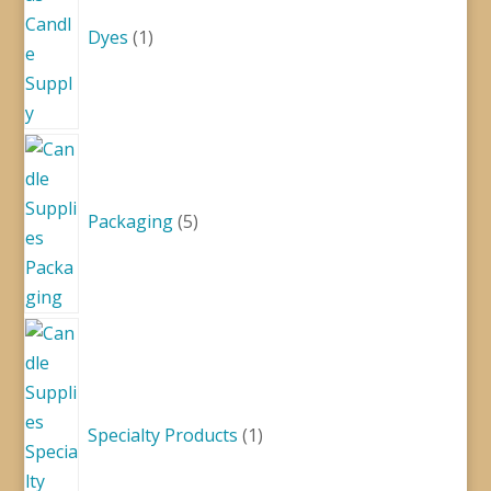
Dyes
1
5
products
Packaging
5
1
product
Specialty Products
1