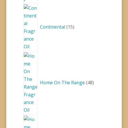
15
products
Continental
15
48
products
Home On The Range
48
93
products