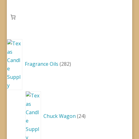
282
products
Fragrance Oils
282
24
products
Chuck Wagon
24