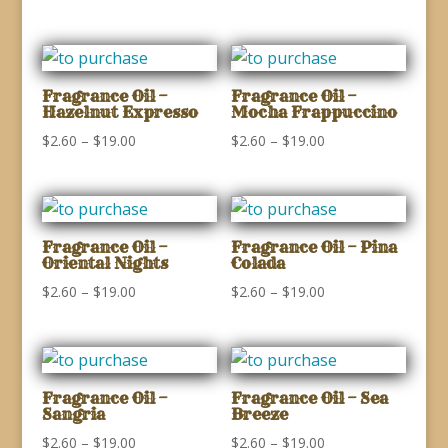
range:
$2.60
$2.60
through
through
$19.00
$19.00
Fragrance Oil –
Fragrance Oil –
Hazelnut Expresso
Mocha Frappuccino
Price
Price
$
2.60
–
$
19.00
$
2.60
–
$
19.00
range:
range:
$2.60
$2.60
through
through
$19.00
$19.00
Fragrance Oil –
Fragrance Oil – Pina
Oriental Nights
Colada
Price
Price
$
2.60
–
$
19.00
$
2.60
–
$
19.00
range:
range:
$2.60
$2.60
through
through
$19.00
$19.00
Fragrance Oil –
Fragrance Oil – Sea
Sangria
Breeze
Price
Price
$
2.60
–
$
19.00
$
2.60
–
$
19.00