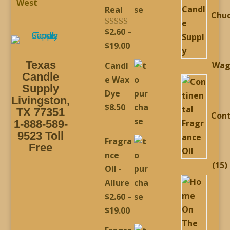
West
Real
Chu
$
2.60
–
Rated
5.00
out of 5
Price
$
19.00
range:
Texas
Wag
Candl
$2.60
Candle
e Wax
through
Supply
Dye
Livingston,
$19.00
$
8.50
TX 77351
Cont
1-888-589-
9523 Toll
Fragra
Free
nce
1
15
Oil -
p
Allure
$
2.60
–
Price
$
19.00
range: