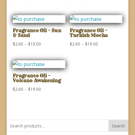
range:
range:
$2.60
$2.60
through
through
$19.00
$19.00
Fragrance Oil – Sun
Fragrance Oil –
& Sand
Turkish Mocha
Price
Price
$
2.60
–
$
19.00
$
2.60
–
$
19.00
range:
range:
$2.60
$2.60
through
through
$19.00
$19.00
Fragrance Oil –
Volcano Awakening
Price
$
2.60
–
$
19.00
range:
$2.60
through
$19.00
Search