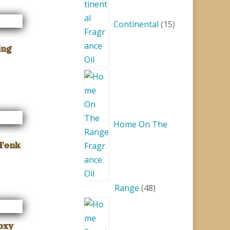
products
Continental
15
ing
Home On The
 Tonk
48
Range
48
products
Foxy