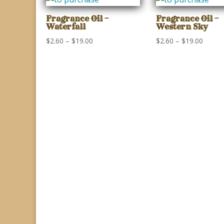
through
throu
$19.00
$19.00
Fragrance Oil –
Fragrance Oil –
Waterfall
Western Sky
Price
Price
$
2.60
–
$
19.00
$
2.60
–
$
19.00
range:
range:
$2.60
$2.60
through
throu
$19.00
$19.00