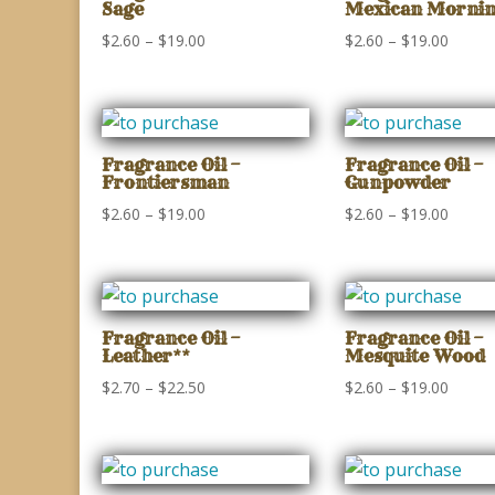
Sage
Mexican Morni
Price
Price
$
2.60
–
$
19.00
$
2.60
–
$
19.00
range:
range:
$2.60
$2.60
through
throu
$19.00
$19.00
Fragrance Oil –
Fragrance Oil –
Frontiersman
Gunpowder
Price
Price
$
2.60
–
$
19.00
$
2.60
–
$
19.00
range:
range:
$2.60
$2.60
through
throu
$19.00
$19.00
Fragrance Oil –
Fragrance Oil –
Leather**
Mesquite Wood
Price
Price
$
2.70
–
$
22.50
$
2.60
–
$
19.00
range:
range:
$2.70
$2.60
through
throu