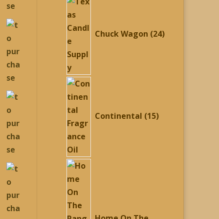
24
products
Chuck Wagon
24
15
products
Continental
15
Home On The