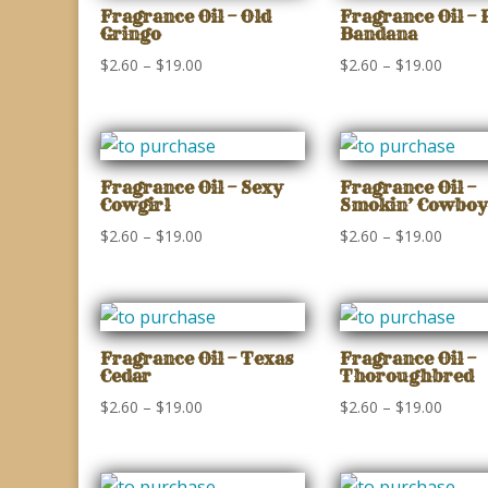
$22.50
$19.00
Fragrance Oil – Old
Fragrance Oil – 
Gringo
Bandana
Price
Price
$
2.60
–
$
19.00
$
2.60
–
$
19.00
range:
range:
$2.60
$2.60
through
throu
$19.00
$19.00
Fragrance Oil – Sexy
Fragrance Oil –
Cowgirl
Smokin’ Cowboy
Price
Price
$
2.60
–
$
19.00
$
2.60
–
$
19.00
range:
range:
$2.60
$2.60
through
throu
$19.00
$19.00
Fragrance Oil – Texas
Fragrance Oil –
Cedar
Thoroughbred
Price
Price
$
2.60
–
$
19.00
$
2.60
–
$
19.00
range:
range:
$2.60
$2.60