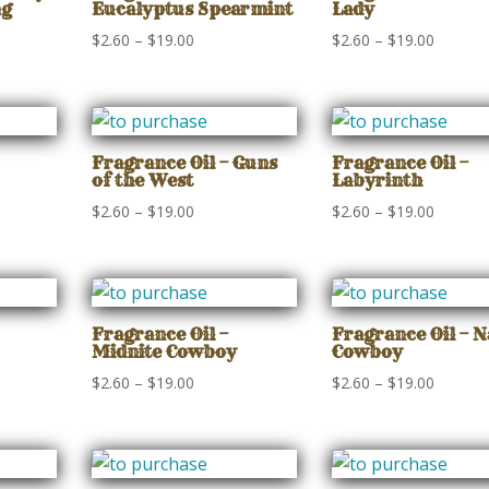
ng
Eucalyptus Spearmint
Lady
Price
Price
$
2.60
–
$
19.00
$
2.60
–
$
19.00
range:
range:
$2.60
$2.60
gh
through
through
$19.00
$19.00
Fragrance Oil – Guns
Fragrance Oil –
of the West
Labyrinth
Price
Price
$
2.60
–
$
19.00
$
2.60
–
$
19.00
range:
range:
$2.60
$2.60
gh
through
through
$19.00
$19.00
Fragrance Oil –
Fragrance Oil – 
Midnite Cowboy
Cowboy
Price
Price
$
2.60
–
$
19.00
$
2.60
–
$
19.00
range:
range:
$2.60
$2.60
gh
through
through