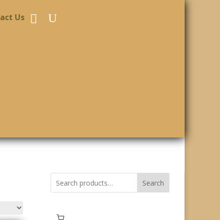
act Us
Search