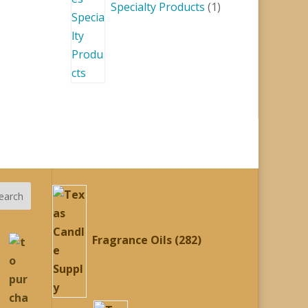
Specialty Products
1
282
earch
products
Fragrance Oils
282