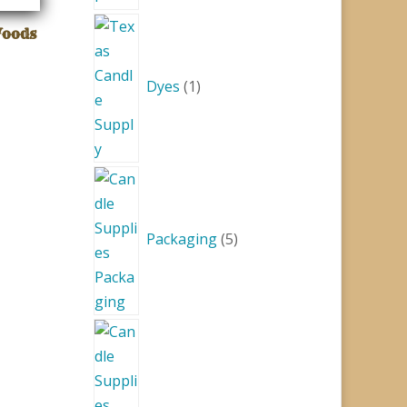
1
Woods
product
Dyes
1
5
products
Packaging
5
1
product