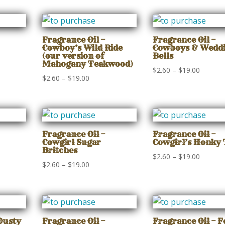
$2.60
$2.60
gh
through
through
$19.00
$19.00
Fragrance Oil –
Fragrance Oil –
Cowboy’s Wild Ride
Cowboys & Wedd
(our version of
Bells
Mahogany Teakwood)
Price
$
2.60
–
$
19.00
Price
$
2.60
–
$
19.00
range:
range:
$2.60
$2.60
gh
through
through
$19.00
$19.00
Fragrance Oil –
Fragrance Oil –
Cowgirl Sugar
Cowgirl’s Honky
Britches
Price
$
2.60
–
$
19.00
Price
$
2.60
–
$
19.00
range:
range:
$2.60
$2.60
gh
through
through
$19.00
$19.00
Dusty
Fragrance Oil –
Fragrance Oil – 