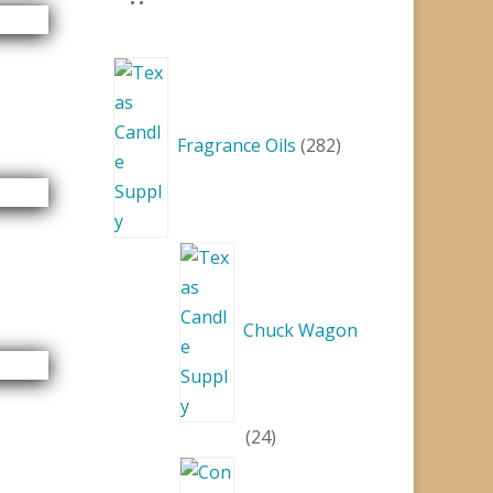
282
products
Fragrance Oils
282
Chuck Wagon
24
24
products
15