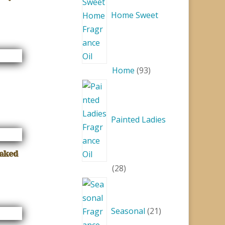
Home Sweet
93
Home
93
products
Painted Ladies
Naked
28
28
products
21
products
Seasonal
21