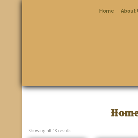
Home
About 
Home
Showing all 48 results