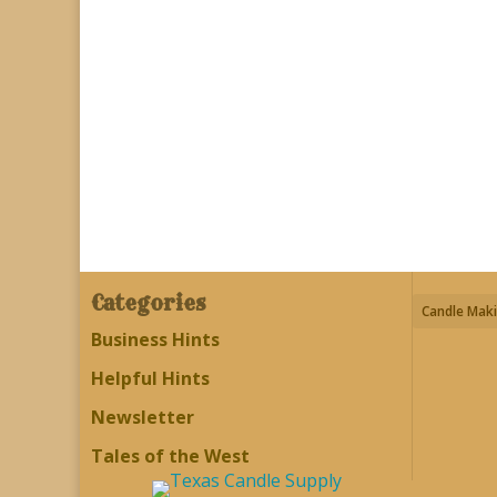
Categories
Candle Maki
Business Hints
Helpful Hints
Newsletter
Tales of the West