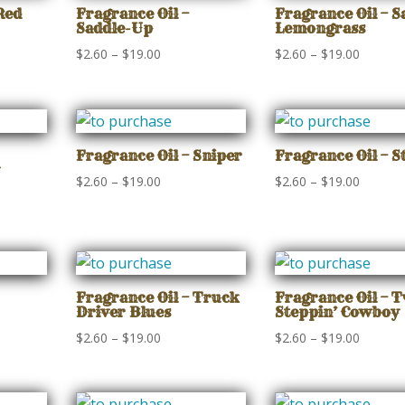
$19.00
$19.00
Red
Fragrance Oil –
Fragrance Oil – S
Saddle-Up
Lemongrass
Price
Price
$
2.60
–
$
19.00
$
2.60
–
$
19.00
range:
range:
$2.60
$2.60
gh
through
through
$19.00
$19.00
Fragrance Oil – Sniper
Fragrance Oil – S
Price
Price
$
2.60
–
$
19.00
$
2.60
–
$
19.00
range:
range:
$2.60
$2.60
through
through
gh
$19.00
$19.00
Fragrance Oil – Truck
Fragrance Oil – 
Driver Blues
Steppin’ Cowboy
Price
Price
$
2.60
–
$
19.00
$
2.60
–
$
19.00
range:
range:
$2.60
$2.60