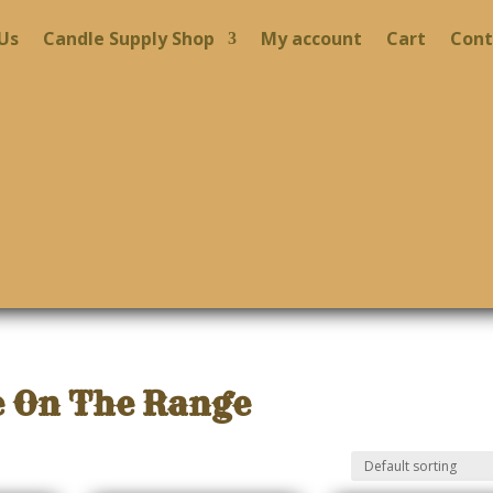
Us
Candle Supply Shop
My account
Cart
Cont
 On The Range