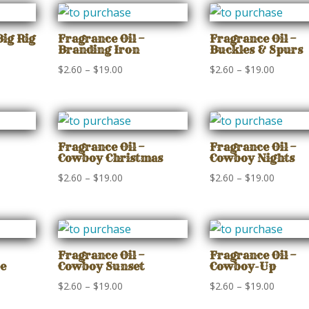
Big Rig
Fragrance Oil –
Fragrance Oil –
Branding Iron
Buckles & Spurs
Price
Price
$
2.60
–
$
19.00
$
2.60
–
$
19.00
range:
range:
$2.60
$2.60
gh
through
through
$19.00
$19.00
Fragrance Oil –
Fragrance Oil –
Cowboy Christmas
Cowboy Nights
Price
Price
$
2.60
–
$
19.00
$
2.60
–
$
19.00
range:
range:
$2.60
$2.60
gh
through
through
$19.00
$19.00
Fragrance Oil –
Fragrance Oil –
e
Cowboy Sunset
Cowboy-Up
Price
Price
$
2.60
–
$
19.00
$
2.60
–
$
19.00
range:
range: