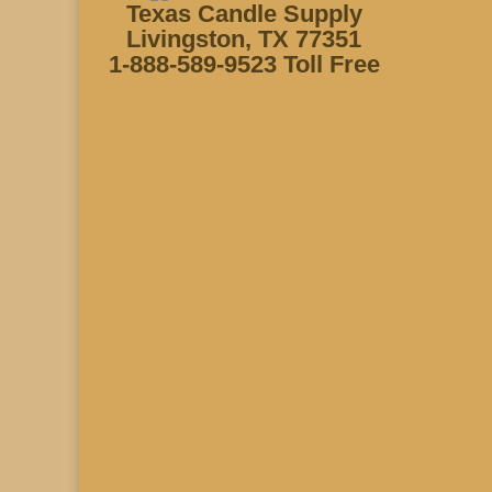
Texas Candle Supply
Livingston, TX 77351
1-888-589-9523 Toll Free