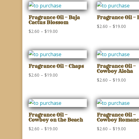
Fragrance Oil – Baja
Fragrance Oil – 
Cactus Blossom
Price
$
2.60
–
$
19.00
Price
$
2.60
–
$
19.00
range:
range:
$2.60
$2.60
throu
through
$19.00
$19.00
Fragrance Oil – Chaps
Fragrance Oil –
Cowboy Aloha
Price
$
2.60
–
$
19.00
Price
$
2.60
–
$
19.00
range:
range:
$2.60
$2.60
through
throu
$19.00
$19.00
Fragrance Oil –
Fragrance Oil –
Cowboy on the Beach
Cowboy Romanc
Price
Price
$
2.60
–
$
19.00
$
2.60
–
$
19.00
range:
range: