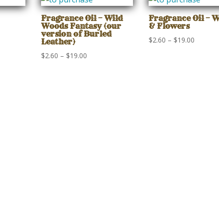
gh
through
through
$19.00
$19.00
Fragrance Oil – Wild
Fragrance Oil – 
Woods Fantasy (our
& Flowers
version of Burled
Price
$
2.60
–
$
19.00
Leather)
range:
Price
$
2.60
–
$
19.00
$2.60
range:
gh
through
$2.60
$19.00
through
$19.00