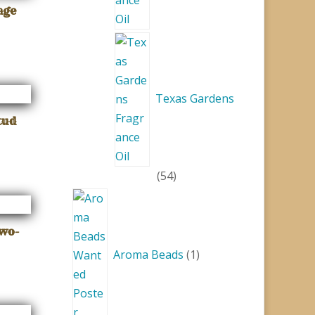
age
Texas Gardens
tud
54
54
products
1
product
Two-
Aroma Beads
1