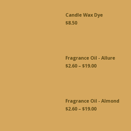
through
Candle Wax Dye
$19.00
$
8.50
Fragrance Oil - Allure
Price
$
2.60
–
$
19.00
range:
$2.60
through
$19.00
Fragrance Oil - Almond
Price
$
2.60
–
$
19.00
range:
$2.60