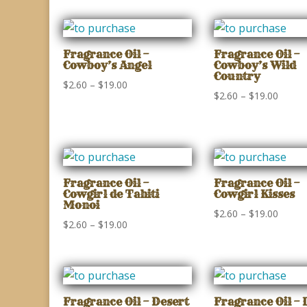
$2.60
$2.60
through
throu
$19.00
$19.00
Fragrance Oil –
Fragrance Oil –
Cowboy’s Angel
Cowboy’s Wild
Country
Price
$
2.60
–
$
19.00
Price
$
2.60
–
$
19.00
range:
range:
$2.60
$2.60
through
throu
$19.00
$19.00
Fragrance Oil –
Fragrance Oil –
Cowgirl de Tahiti
Cowgirl Kisses
Monoi
Price
$
2.60
–
$
19.00
Price
$
2.60
–
$
19.00
range:
range:
$2.60
$2.60
throu
through
$19.00
$19.00
Fragrance Oil – Desert
Fragrance Oil – 