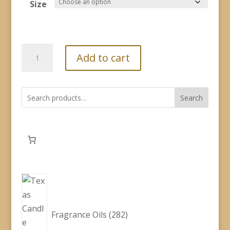
$2.60
Size
through
$19.00
Fragrance
Add to cart
Oil
-
Cowboy
Search
Nights
quantity
282
products
Fragrance Oils
282