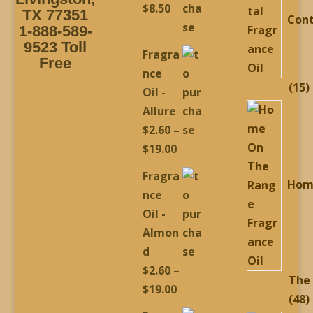
$
8.50
TX 77351
Cont
1-888-589-
9523 Toll
Fragra
Free
nce
1
15
Oil -
p
Allure
$
2.60
–
Price
$
19.00
range:
Fragra
Hom
$2.60
nce
through
Oil -
$19.00
Almon
d
$
2.60
–
The
Price
$
19.00
4
48
range: