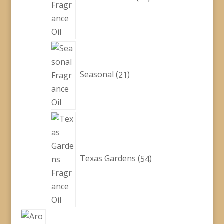
21
products
Seasonal
21
54
products
Texas Gardens
54
1