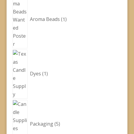
product
Aroma Beads
1
1
product
Dyes
1
5
products
Packaging
5