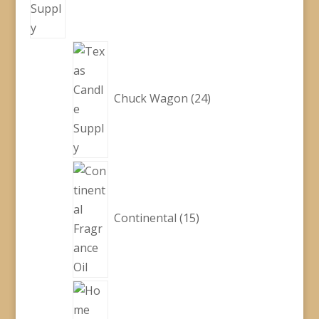
24
products
Chuck Wagon
24
15
products
Continental
15
48
products