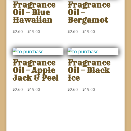
Fragrance
Fragrance
Oil – Blue
Oil –
Hawaiian
Bergamot
Price
Price
$
2.60
–
$
19.00
$
2.60
–
$
19.00
range:
range:
$2.60
$2.60
through
through
Fragrance
Fragrance
$19.00
$19.00
Oil – Apple
Oil – Black
Jack & Peel
Ice
Price
Price
$
2.60
–
$
19.00
$
2.60
–
$
19.00
range:
range:
$2.60
$2.60
through
through
$19.00
$19.00