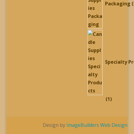
Packaging
Specialty P
1
1
product
Design by
ImageBuilders Web Design