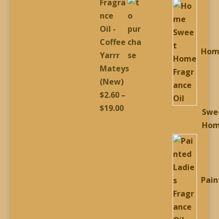
Fragra
p
$2.60
nce
through
Oil -
$19.00
Coffee
Hom
Yarrr
Mateys
(New)
$
2.60
–
Price
$
19.00
Swe
range:
Ho
$2.60
through
$19.00
Pain