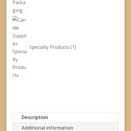
1
product
Specialty Products
1
Description
Additional information