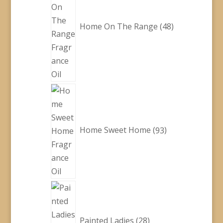
Home On The Range
48
93
products
Home Sweet Home
93
28
products
Painted Ladies
28