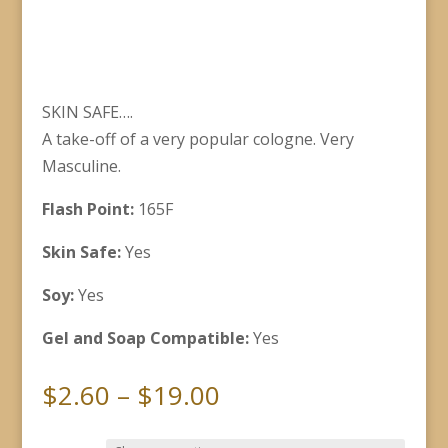
SKIN SAFE….
A take-off of a very popular cologne. Very
Masculine.
Flash Point:
165F
Skin Safe:
Yes
Soy:
Yes
Gel and Soap Compatible:
Yes
Price
$
2.60
–
$
19.00
range: