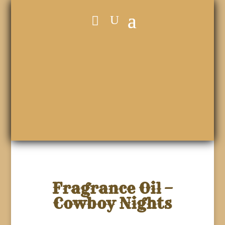
Fragrance Oil –
Cowboy Nights