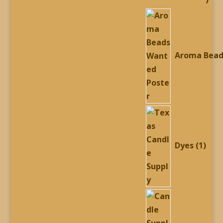
prod
Aroma Bead
1
prod
Dyes
1