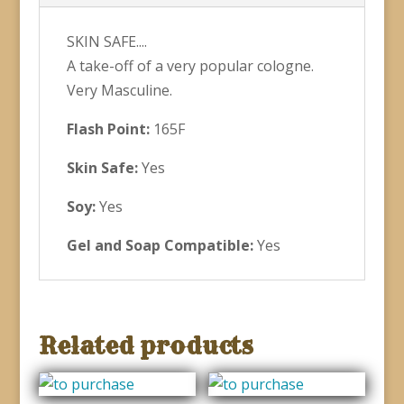
SKIN SAFE....
A take-off of a very popular cologne.
Very Masculine.
Flash Point:
165F
Skin Safe:
Yes
Soy:
Yes
Gel and Soap Compatible:
Yes
Related products