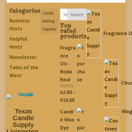
Categories
Candle
Search
Business
Making
Top
Hints
Supplies
rated
Fragrance O
products
Helpful
Hints
Fragra
nce
Newsletter
Oil -
Tales of the
Boda
West
Real
Chu
$
2.60
–
Rated
5.00
out of 5
Price
$
19.00
range:
Texas
Wag
Candl
$2.60
Candle
e Wax
through
Supply
Dye
Livingston,
$19.00