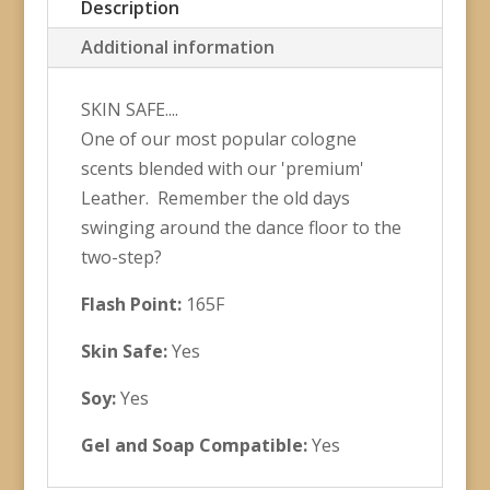
Description
Additional information
SKIN SAFE....
One of our most popular cologne
scents blended with our 'premium'
Leather. Remember the old days
swinging around the dance floor to the
two-step?
Flash Point:
165F
Skin Safe:
Yes
Soy:
Yes
Gel and Soap Compatible:
Yes