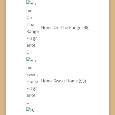
48
products
Home On The Range
48
93
products
Home Sweet Home
93
28