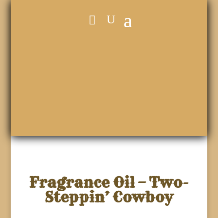
Fragrance Oil – Two-
Steppin’ Cowboy