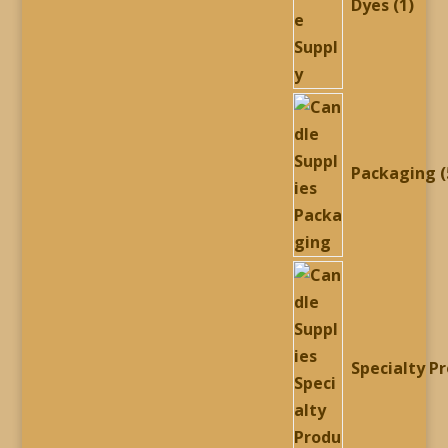
Dyes
1
Packaging
Specialty P