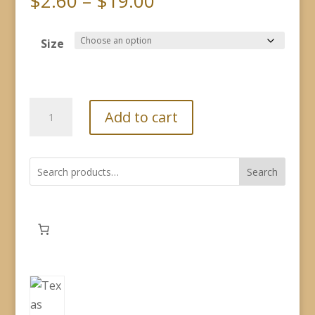
Price
$
2.60
–
$
19.00
range:
$2.60
Size
through
$19.00
Fragrance
Add to cart
Oil
-
Two-
Search
Steppin'
Cowboy
quantity
282
products