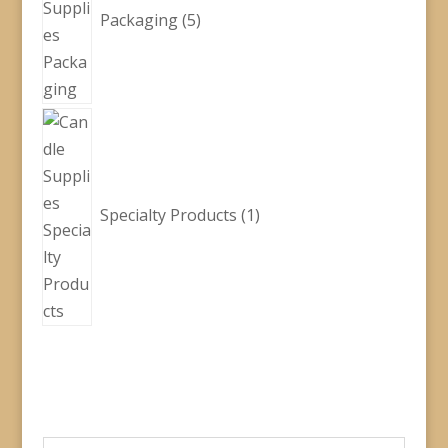
Packaging
5
1
product
Specialty Products
1