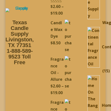
$
2.60
–
Rated
5.00
out of 5
Price
$
19.00
range:
Texas
Wag
Candl
$2.60
Candle
e Wax
through
Supply
Dye
Livingston,
$19.00
$
8.50
TX 77351
Cont
1-888-589-
9523 Toll
Fragra
Free
nce
1
15
Oil -
p
Allure
$
2.60
–
Price
$
19.00
range:
Fragra
Hom
$2.60
nce