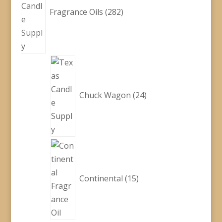
Fragrance Oils
282
24
products
Chuck Wagon
24
15
products
Continental
15