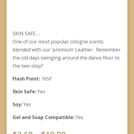
SKIN SAFE….
One of our most popular cologne scents
blended with our ‘premium’ Leather. Remember
the old days swinging around the dance floor to
the two-step?
Flash Point:
165F
Skin Safe:
Yes
Soy:
Yes
Gel and Soap Compatible:
Yes