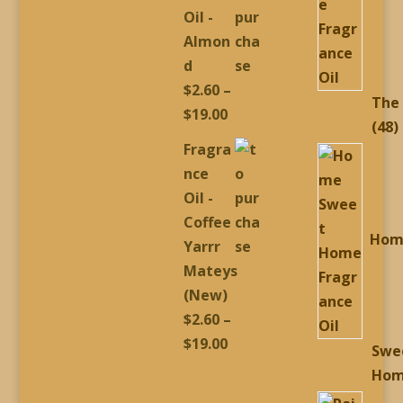
through
Oil -
$19.00
Almon
d
$
2.60
–
The
Price
$
19.00
4
48
range:
Fragra
p
$2.60
nce
through
Oil -
$19.00
Coffee
Hom
Yarrr
Mateys
(New)
$
2.60
–
Price
$
19.00
Swe
range:
Ho
$2.60