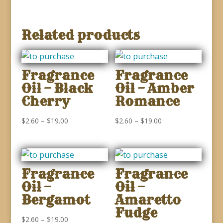
Related products
Fragrance
Fragrance
Oil – Black
Oil – Amber
Cherry
Romance
Price
Price
$
2.60
–
$
19.00
$
2.60
–
$
19.00
range:
range:
$2.60
$2.60
through
through
Fragrance
Fragrance
$19.00
$19.00
Oil –
Oil –
Bergamot
Amaretto
Fudge
Price
$
2.60
–
$
19.00