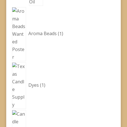
1
product
Aroma Beads
1
1
product
Dyes
1
5
products