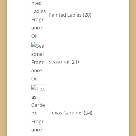
products
Painted Ladies
28
21
products
Seasonal
21
54
products
Texas Gardens
54