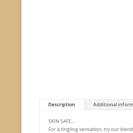
Description
Additional infor
SKIN SAFE....
For a tingling sensation, try our ble