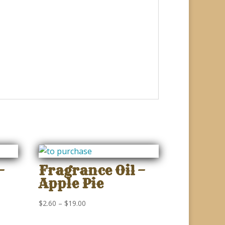
–
Fragrance Oil –
Apple Pie
Price
$
2.60
–
$
19.00
range: