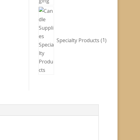
1
product
Specialty Products
1