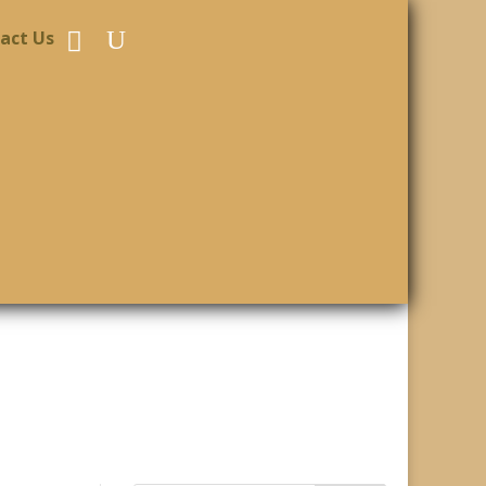
act Us