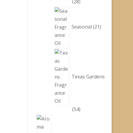
28
28
products
21
products
Seasonal
21
Texas Gardens
54
54
products
1
product