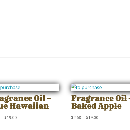
agrance Oil –
Fragrance Oil 
ue Hawaiian
Baked Apple
Price
Price
–
$
19.00
$
2.60
–
$
19.00
range:
range: