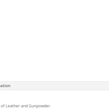
mation
nd of Leather and Gunpowder.