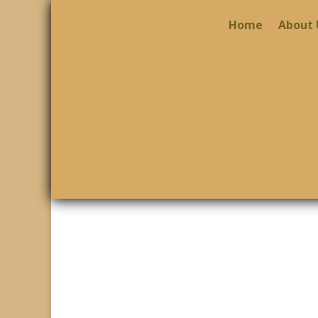
Home
About 