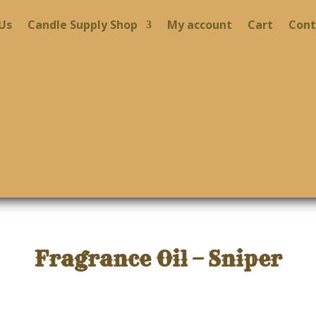
Us
Candle Supply Shop
My account
Cart
Cont
Fragrance Oil – Sniper