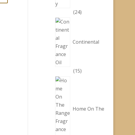
24
24
products
Continental
15
15
products
Home On The