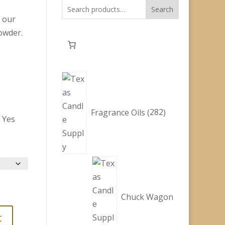
Search
y our
owder.
282
products
Fragrance Oils
282
:
Yes
ice
nge:
.60
rough
9.00
Chuck Wagon
t