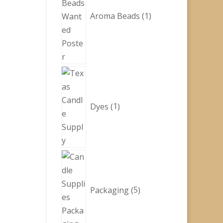
Aroma Beads
1
1
product
Dyes
1
5
products
Packaging
5