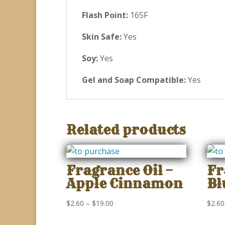
Flash Point:
165F
Skin Safe:
Yes
Soy:
Yes
Gel and Soap Compatible:
Yes
Related products
Fragrance Oil –
Fr
Apple Cinnamon
Bl
Price
$
2.60
–
$
19.00
$
2.60
range: