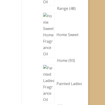
48
Range
48
products
Home Sweet
93
Home
93
products
Painted Ladies