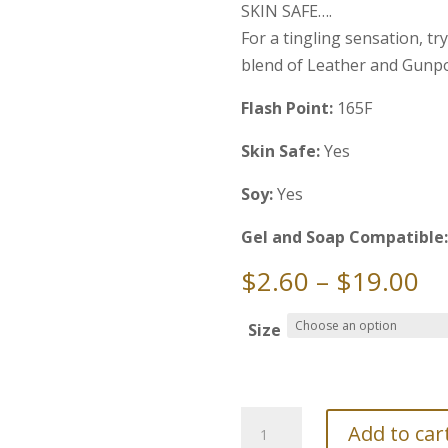
SKIN SAFE….
For a tingling sensation, tr
blend of Leather and Gunp
Flash Point:
165F
Skin Safe:
Yes
Soy:
Yes
Gel and Soap Compatible
Pr
$
2.60
–
$
19.00
ra
$2
Size
th
$1
Fragrance
Add to car
Oil