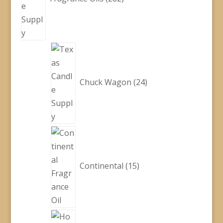
24
products
Chuck Wagon
24
15
products
Continental
15
48