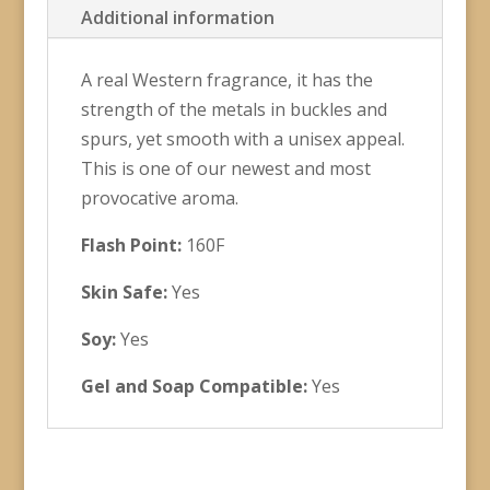
Additional information
A real Western fragrance, it has the
strength of the metals in buckles and
spurs, yet smooth with a unisex appeal.
This is one of our newest and most
provocative aroma.
Flash Point:
160F
Skin Safe:
Yes
Soy:
Yes
Gel and Soap Compatible:
Yes