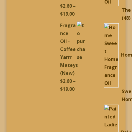
$
2.60
–
The
Price
$
19.00
4
48
range:
Fragra
p
$2.60
nce
through
Oil -
$19.00
Coffee
Hom
Yarrr
Mateys
(New)
$
2.60
–
Price
$
19.00
Swe
range:
Ho
$2.60
through
$19.00