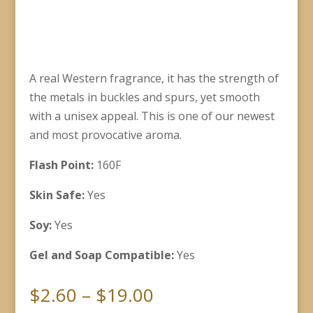
A real Western fragrance, it has the strength of
the metals in buckles and spurs, yet smooth
with a unisex appeal. This is one of our newest
and most provocative aroma.
Flash Point:
160F
Skin Safe:
Yes
Soy:
Yes
Gel and Soap Compatible:
Yes
Price
$
2.60
–
$
19.00