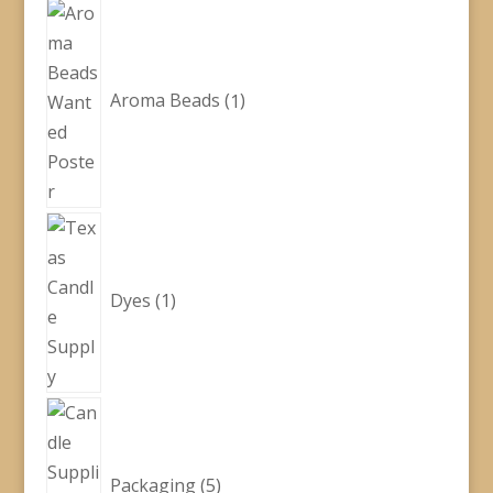
1
product
Aroma Beads
1
1
product
Dyes
1
5
products
Packaging
5