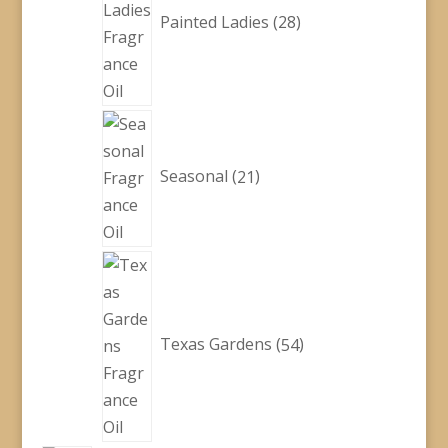
Painted Ladies
28
21
products
Seasonal
21
54
products
Texas Gardens
54