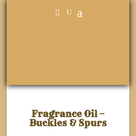
Fragrance Oil –
Buckles & Spurs