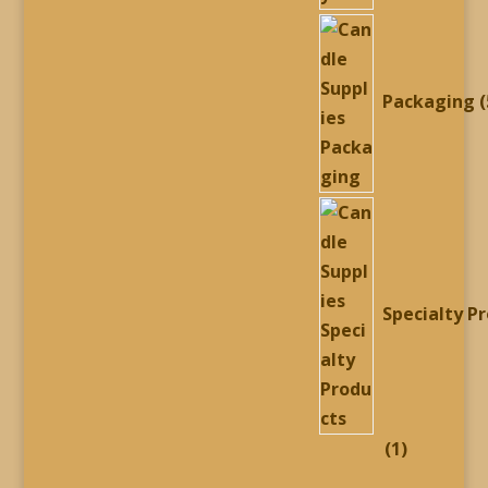
Packaging
Specialty P
1
1
product