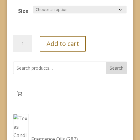
range:
$2.60
Size
through
$19.00
Fragrance
Add to cart
Oil
-
Buckles
Search
&
Spurs
quantity
282
products
Fragrance Oils
282