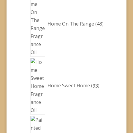
products
Home On The Range
48
93
products
Home Sweet Home
93
28
products