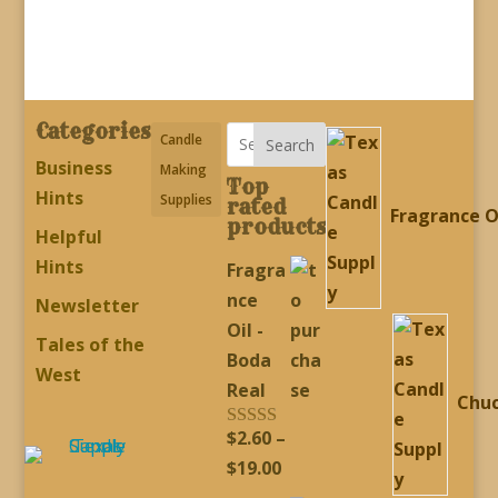
through
through
$19.00
$19.00
Categories
Candle
Search
Business
Making
Top
Hints
Supplies
rated
Fragrance O
products
Helpful
Hints
Fragra
nce
Newsletter
Oil -
Tales of the
Boda
West
Real
Chu
$
2.60
–
Rated
5.00
out of 5
Price
$
19.00
range: