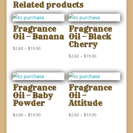
Related products
Fragrance
Fragrance
Oil – Banana
Oil – Black
Cherry
Price
$
2.60
–
$
19.00
range:
Price
$
2.60
–
$
19.00
$2.60
range:
through
$2.60
$19.00
through
Fragrance
Fragrance
$19.00
Oil – Baby
Oil –
Powder
Attitude
Price
Price
$
2.60
–
$
19.00
$
2.60
–
$
19.00
range:
range:
$2.60
$2.60