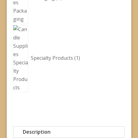
1
product
Specialty Products
1
Description