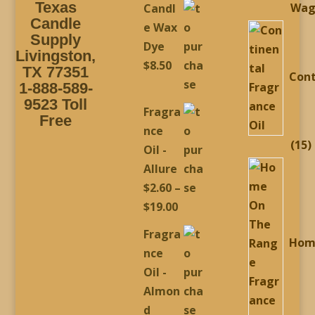
Texas
Wag
Candl
$2.60
Candle
e Wax
through
Supply
Dye
Livingston,
$19.00
$
8.50
TX 77351
Cont
1-888-589-
9523 Toll
Fragra
Free
nce
1
15
Oil -
p
Allure
$
2.60
–
Price
$
19.00
range:
Fragra
Hom
$2.60
nce
through
Oil -
$19.00
Almon
d