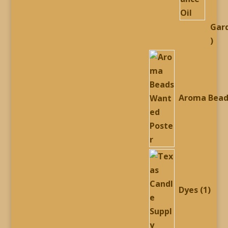
Gar
54
prod
Aroma Bead
1
prod
Dyes
1