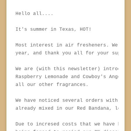
Hello all....

It's summer in Texas, HOT!

Most interest in air fresheners. We have
year, and thank you all for your support
We are (with this newsletter) introducin
Raspberry Lemonade and Cowboy's Angel, b
all our other fragrances.

We have noticed several orders with Leat
already mixed in our Red Bandana, less m
Due to incresed costs that we have been 