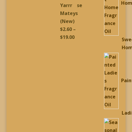
Hom
Yarrr
Mateys
(New)
$
2.60
–
Price
$
19.00
Swe
range:
Ho
$2.60
through
$19.00
Pain
Lad