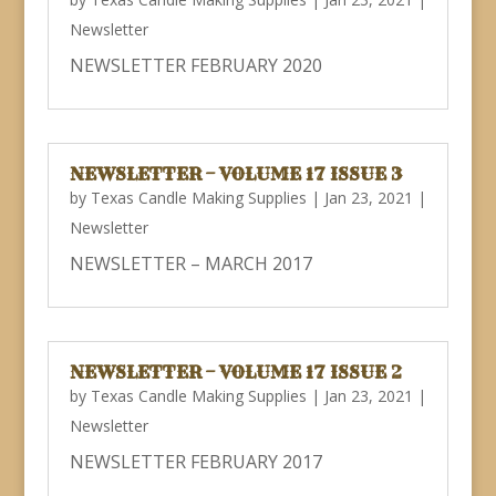
Newsletter
NEWSLETTER FEBRUARY 2020
NEWSLETTER – VOLUME 17 ISSUE 3
by
Texas Candle Making Supplies
|
Jan 23, 2021
|
Newsletter
NEWSLETTER – MARCH 2017
NEWSLETTER – VOLUME 17 ISSUE 2
by
Texas Candle Making Supplies
|
Jan 23, 2021
|
Newsletter
NEWSLETTER FEBRUARY 2017