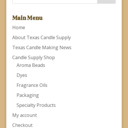
Main Menu
Home
About Texas Candle Supply
Texas Candle Making News
Candle Supply Shop
Aroma Beads
Dyes
Fragrance Oils
Packaging
Specialty Products
My account
Checkout