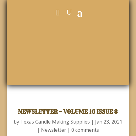
NEWSLETTER – VOLUME 16 ISSUE 8
by
Texas Candle Making Supplies
|
Jan 23, 2021
|
Newsletter
|
0 comments