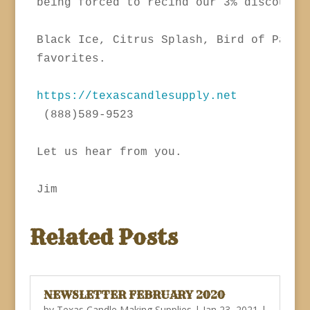
being forced to recind our 3% discount o
Black Ice, Citrus Splash, Bird of Paradi
favorites.

https://texascandlesupply.net
 (888)589-9523

Let us hear from you.

Related Posts
NEWSLETTER FEBRUARY 2020
by
Texas Candle Making Supplies
|
Jan 23, 2021
|