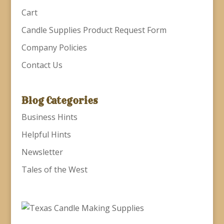
Cart
Candle Supplies Product Request Form
Company Policies
Contact Us
Blog Categories
Business Hints
Helpful Hints
Newsletter
Tales of the West