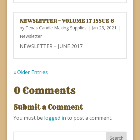
NEWSLETTER – VOLUME 17 ISSUE 6
by
Texas Candle Making Supplies
|
Jan 23, 2021
|
Newsletter
NEWSLETTER – JUNE 2017
« Older Entries
0 Comments
Submit a Comment
You must be
logged in
to post a comment.