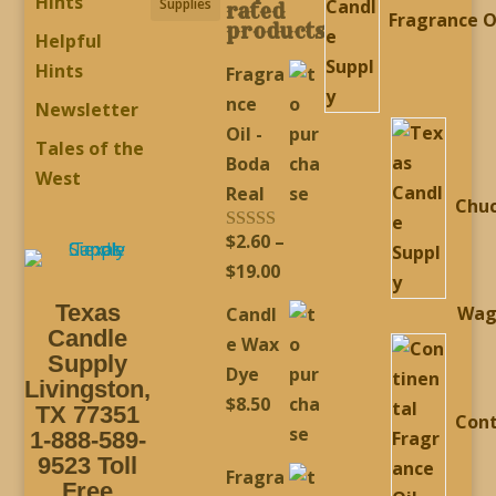
Hints
Supplies
rated
Fragrance O
products
Helpful
Hints
Fragra
nce
Newsletter
Oil -
Tales of the
Boda
West
Real
Chu
$
2.60
–
Rated
5.00
out of 5
Price
$
19.00
range:
Texas
Wag
Candl
$2.60
Candle
e Wax
through
Supply
Dye
Livingston,
$19.00
$
8.50
TX 77351
Cont
1-888-589-
9523 Toll
Fragra
Free