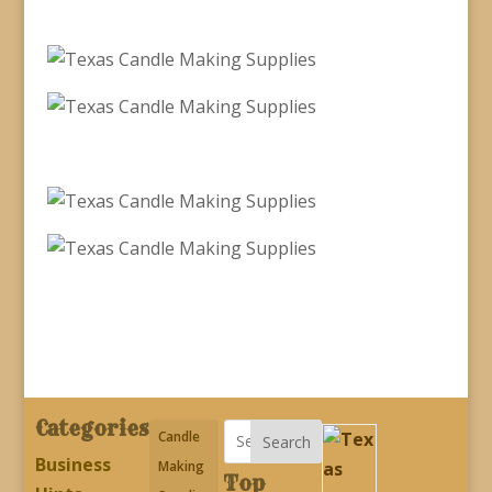
Categories
Candle
Search
Business
Making
Top