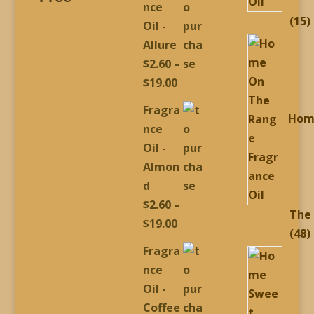
nce
1
15
Oil -
p
Allure
$
2.60
–
Price
$
19.00
range:
Fragra
Hom
$2.60
nce
through
Oil -
$19.00
Almon
d
$
2.60
–
The
Price
$
19.00
4
48
range:
Fragra
p
$2.60
nce
through
Oil -
$19.00
Coffee